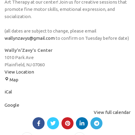
Art Therapy at our center! Join us for creative sessions that
promote fine motor skills, emotional expression, and
socialization.
(all dates are subject to change, please email
wallynzavys@gmail.com
to confirm on Tuesday before date)
Wally'n'Zavy's Center
1010 Park Ave
Plainfield
,
NJ
07060
View Location
Map
iCal
Google
View full calendar