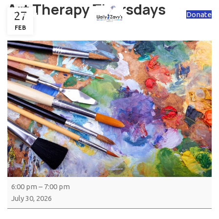
Art Therapy Thursdays
27
Donate
MENU
FEB
6:00 pm
–
7:00 pm
July 30, 2026