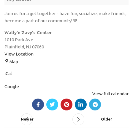
Join us for a get together - have fun, socialize, make friends,
become a part of our community! 💙
Wally'n'Zavy's Center
1010 Park Ave
Plainfield
,
NJ
07060
View Location
Map
iCal
Google
View full calendar
Newer
Older