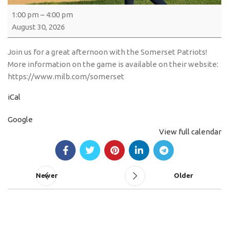
1:00 pm
–
4:00 pm
August 30, 2026
Join us for a great afternoon with the Somerset Patriots!
More information on the game is available on their website:
https://www.milb.com/somerset
iCal
Google
View full calendar
Newer
Older