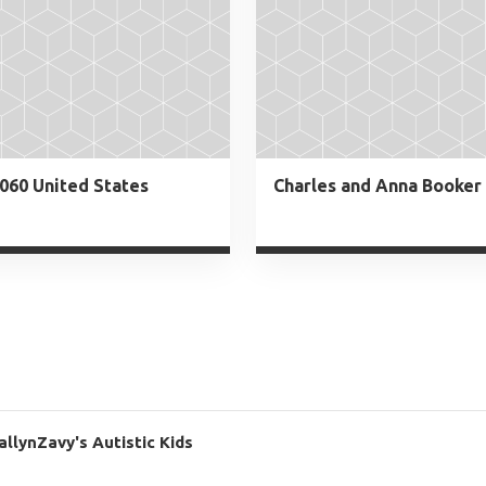
060 United States
llynZavy's Autistic Kids