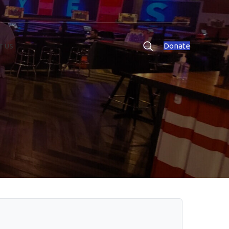
Donate
T US