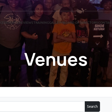
ICES
EVENTS
REVIEWS
TRAINING
GALLERY
BOARD OF DIRECTORS
CONTAC
Venues