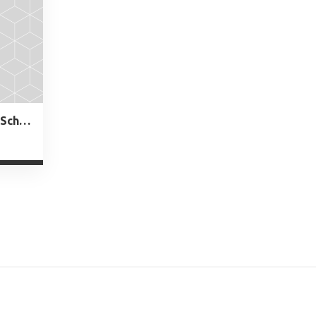
Charles and Anna Booker Schoolo 730 Central St. Plainfield