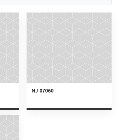
NJ 07060