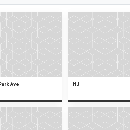
Park Ave
NJ