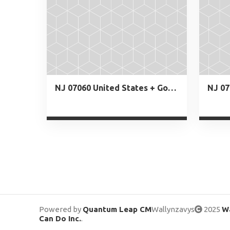
NJ 07060 United States + Google Map
NJ 07
Powered by
Quantum Leap CM
Wallynzavys
2025
Wa
Can Do Inc.
.