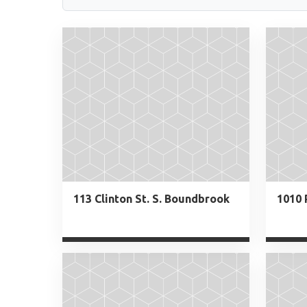
113 Clinton St. S. Boundbrook
1010 