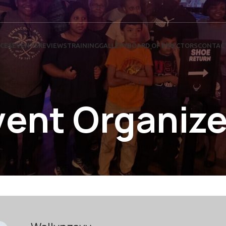
ICES
EVENTS
REVIEWS
TRAINING
GALLERY
BOARD OF DIRECTORS
CONTAC
vent Organize