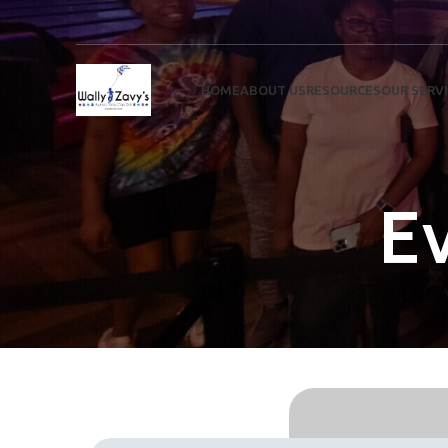
HOME
ABOUT US
RESOURCES
OUR SERV
E