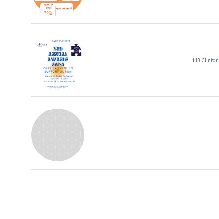
3rd A
113 Clinton
Park 