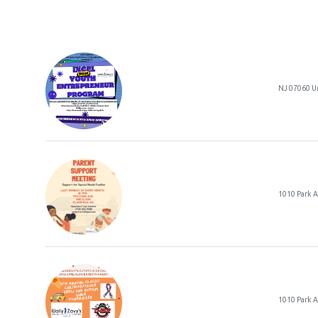
NJ 07060 Un
Paren
1010 Park 
1010 Park 