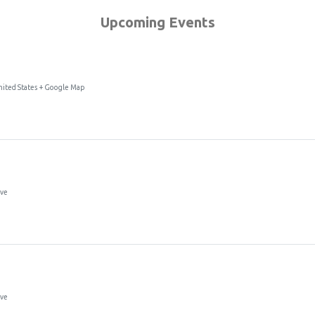
Upcoming Events
ited States + Google Map
t Support Group
Ave
Ave