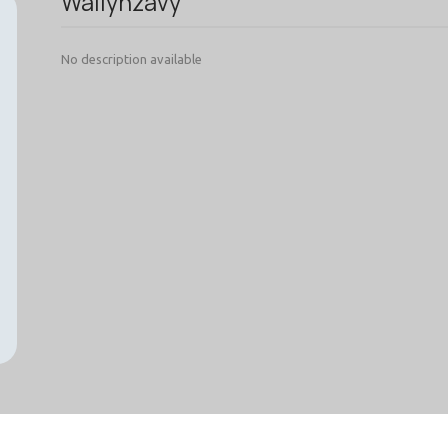
Wallynzavy
No description available