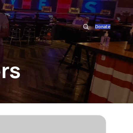
Donate
T US
rs