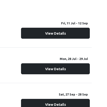
Fri, 11 Jul
- 12 Sep
WallynZavy's Autistic Kids Can Do x ECCR Group IXL Youth Entrepreneur Program
View Details
Mon, 28 Jul
- 29 Jul
View Details
Sat, 27 Sep
- 28 Sep
4th Annual Classic Car/Bike/Truck Show and Autism Walk Fundraiser
View Details