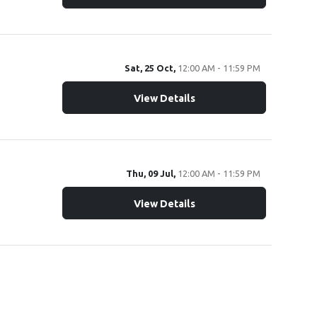
Sat, 25 Oct,
12:00 AM - 11:59 PM
View Details
Thu, 09 Jul,
12:00 AM - 11:59 PM
View Details