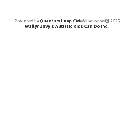
Powered by
Quantum Leap CM
Wallynzavys
2025
WallynZavy's Autistic Kids Can Do Inc.
.