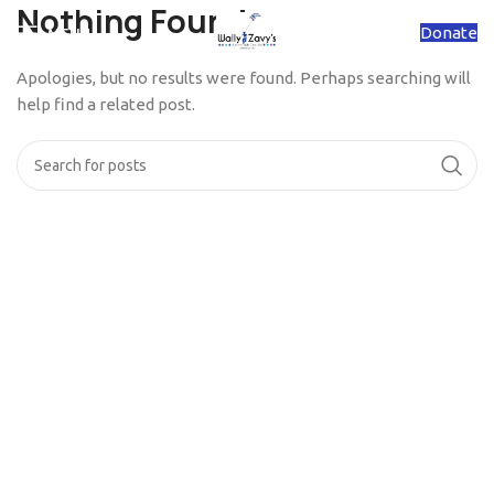
Nothing Found
Donate
MENU
Apologies, but no results were found. Perhaps searching will
help find a related post.