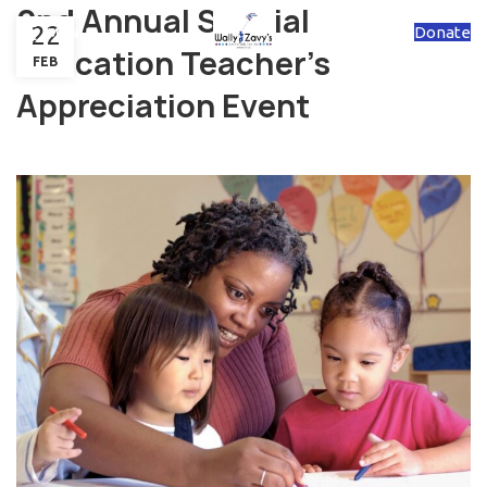
2nd Annual Special
22
Donate
MENU
Education Teacher's
FEB
Appreciation Event