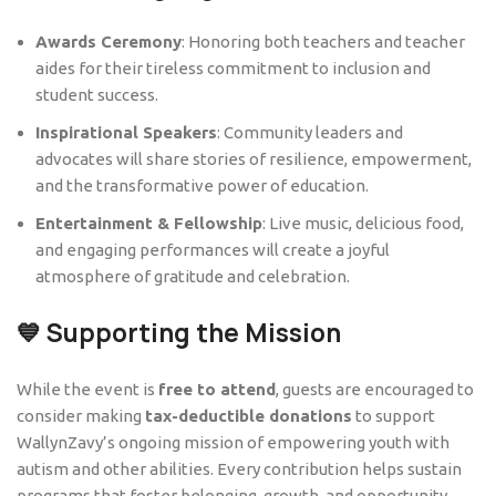
Awards Ceremony
: Honoring both teachers and teacher
aides for their tireless commitment to inclusion and
student success.
Inspirational Speakers
: Community leaders and
advocates will share stories of resilience, empowerment,
and the transformative power of education.
Entertainment & Fellowship
: Live music, delicious food,
and engaging performances will create a joyful
atmosphere of gratitude and celebration.
💙 Supporting the Mission
While the event is
free to attend
, guests are encouraged to
consider making
tax-deductible donations
to support
WallynZavy’s ongoing mission of empowering youth with
autism and other abilities. Every contribution helps sustain
programs that foster belonging, growth, and opportunity.