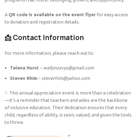
A
QR code is available on the event flyer
for easy access
to donation and registration details.
📩 Contact Information
For more information, please reach out to:
Talena Hurst
–
wallynzavys@gmail.com
Steven Rhim
–
steverhim@yahoo.com
✨ This annual appreciation event is more than a celebration
—it’s a reminder that teachers and aides are the backbone
of inclusive education. Their dedication ensures that every
child, regardless of ability, is seen, valued, and given the tools
to thrive.