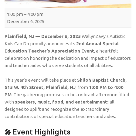
1:00 pm
–
4:00 pm
December 6, 2025
Plainfield, NJ — December 6, 2025
WallynZavy’s Autistic
Kids Can Do proudly announces its
2nd Annual Special
Education Teacher’s Appreciation Event
, a heartfelt
celebration honoring the dedication and impact of educators
and teacher aides who serve students of all abilities.
This year’s event will take place at
Shiloh Baptist Church,
515 W. 4th Street, Plainfield, NJ
, from
1:00 PM to 4:00
PM
. The gathering promises to be a vibrant afternoon filled
with
speakers, music, food, and entertainment;
all
designed to uplift and recognize the extraordinary
contributions of special education teachers and aides.
🎤 Event Highlights