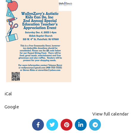
iCal
Google
View full calendar