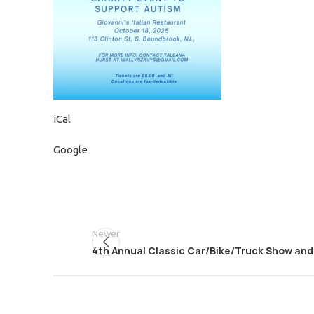
iCal
Google
Newer
4th Annual Classic Car/Bike/Truck Show and