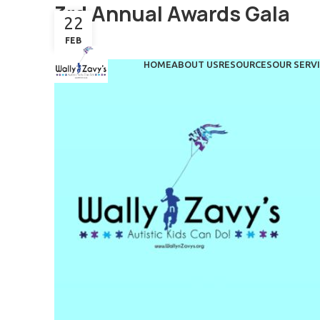
3rd Annual Awards Gala
22
FEB
HOME
ABOUT US
RESOURCES
OUR SERV