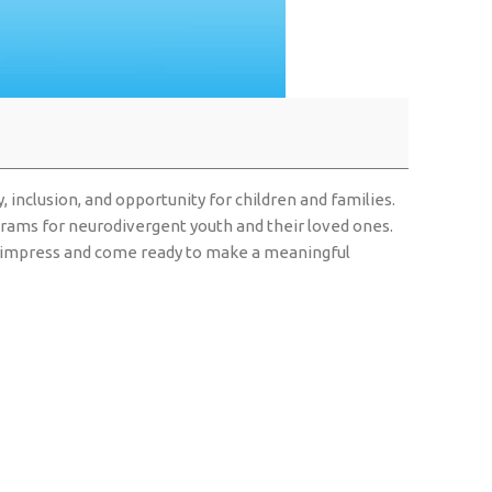
 inclusion, and opportunity for children and families.
rograms for neurodivergent youth and their loved ones.
 to impress and come ready to make a meaningful