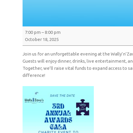
7:00 pm
–
8:00 pm
October 18, 2025
Join us for an unforgettable evening at the Wally’n’Za
Guests will enjoy dinner, drinks, live entertainment, a
Together, we’ll raise vital funds to expand access to
difference!