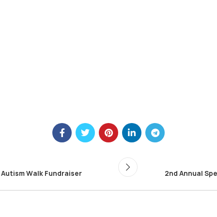
 Autism Walk Fundraiser
2nd Annual Spe