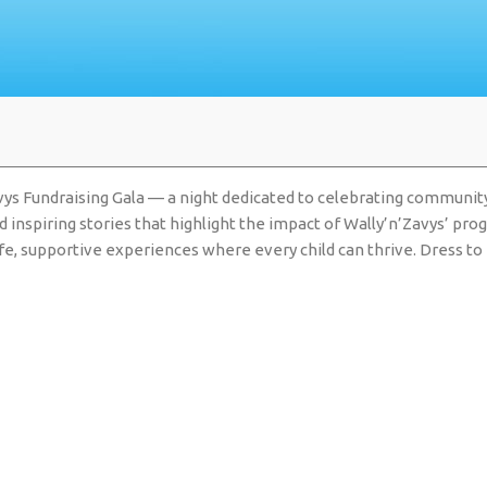
vys Fundraising Gala — a night dedicated to celebrating community,
nd inspiring stories that highlight the impact of Wally’n’Zavys’ p
 safe, supportive experiences where every child can thrive. Dress