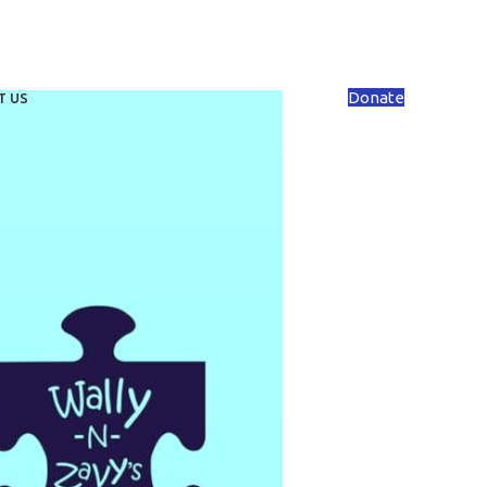
Donate
T US