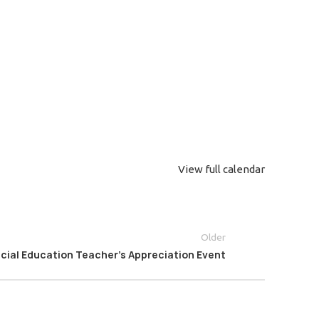
View full calendar
Older
cial Education Teacher’s Appreciation Event