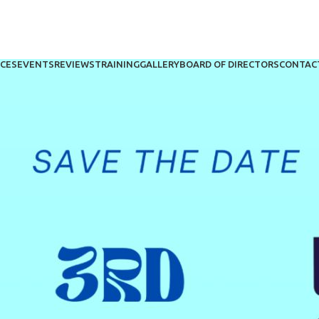
ICES
EVENTS
REVIEWS
TRAINING
GALLERY
BOARD OF DIRECTORS
CONTAC