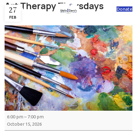
Art Therapy Thursdays
27
Donate
MENU
FEB
6:00 pm
–
7:00 pm
October 15, 2026