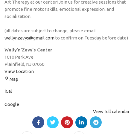
Art Therapy at our center! Join us for creative sessions that
promote fine motor skills, emotional expression, and
socialization.
(all dates are subject to change, please email
wallynzavys@gmail.com
to confirm on Tuesday before date)
Wally'n'Zavy's Center
1010 Park Ave
Plainfield
,
NJ
07060
View Location
Map
iCal
Google
View full calendar