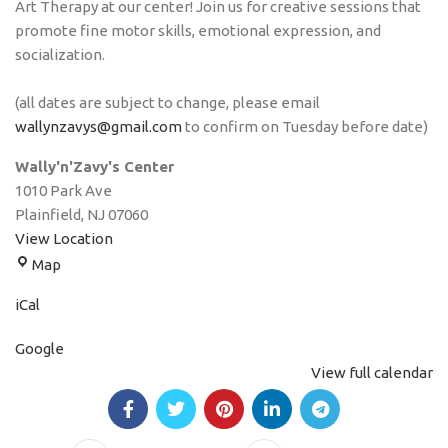
Art Therapy at our center! Join us for creative sessions that
promote fine motor skills, emotional expression, and
socialization.
(all dates are subject to change, please email
wallynzavys@gmail.com
to confirm on Tuesday before date)
Wally'n'Zavy's Center
1010 Park Ave
Plainfield
,
NJ
07060
View Location
Map
iCal
Google
View full calendar