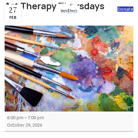
Art Therapy Thursdays
27
Donate
MENU
FEB
6:00 pm
–
7:00 pm
October 29, 2026