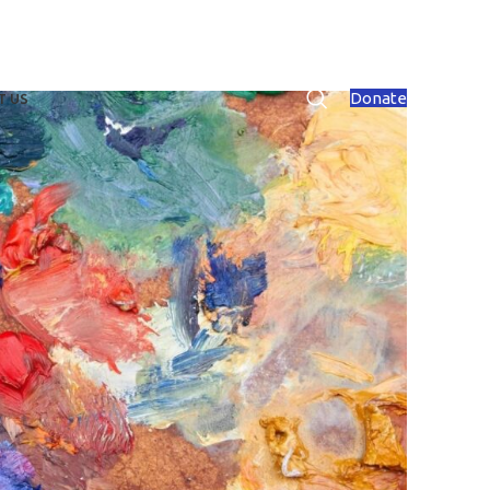
Donate
T US