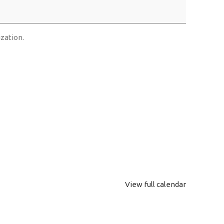
ization.
View full calendar