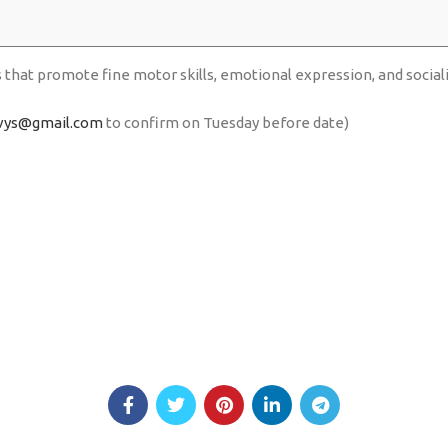
s that promote fine motor skills, emotional expression, and social
vys@gmail.com
to confirm on Tuesday before date)