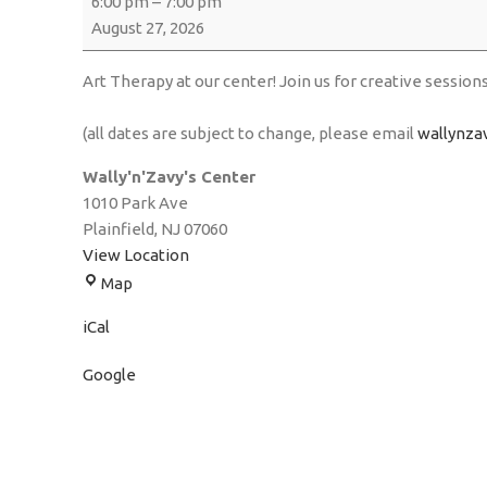
6:00 pm
–
7:00 pm
August 27, 2026
Art Therapy at our center! Join us for creative session
(all dates are subject to change, please email
wallynza
Wally'n'Zavy's Center
1010 Park Ave
Plainfield
,
NJ
07060
View Location
Map
iCal
Google