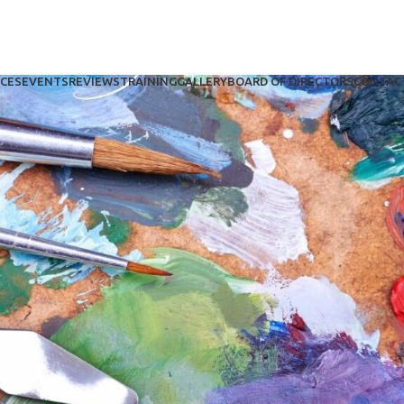
ICES
EVENTS
REVIEWS
TRAINING
GALLERY
BOARD OF DIRECTORS
CONTAC