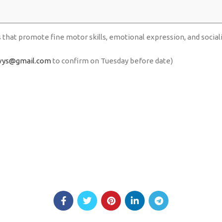
s that promote fine motor skills, emotional expression, and social
vys@gmail.com
to confirm on Tuesday before date)