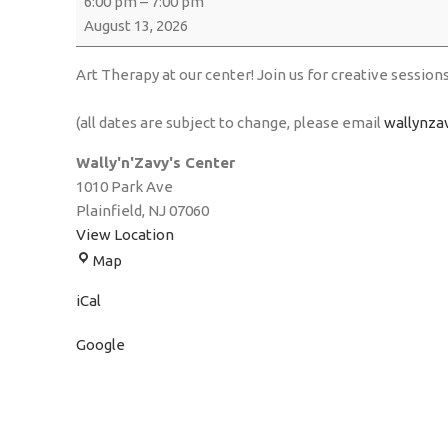
6:00 pm
–
7:00 pm
August 13, 2026
Art Therapy at our center! Join us for creative session
(all dates are subject to change, please email
wallynza
Wally'n'Zavy's Center
1010 Park Ave
Plainfield
,
NJ
07060
View Location
Map
iCal
Google