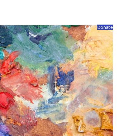
Donate
T US