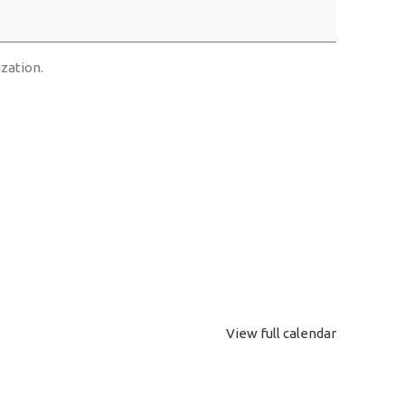
ization.
View full calendar