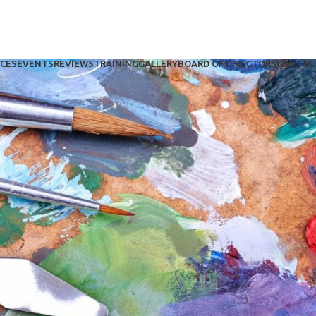
ICES
EVENTS
REVIEWS
TRAINING
GALLERY
BOARD OF DIRECTORS
CONTAC