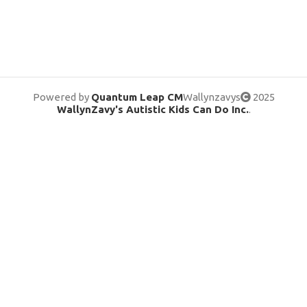
Powered by
Quantum Leap CM
Wallynzavys
2025
WallynZavy's Autistic Kids Can Do Inc.
.