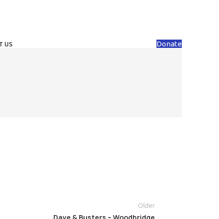
Donate
T US
Older
Dave & Busters – Woodbridge