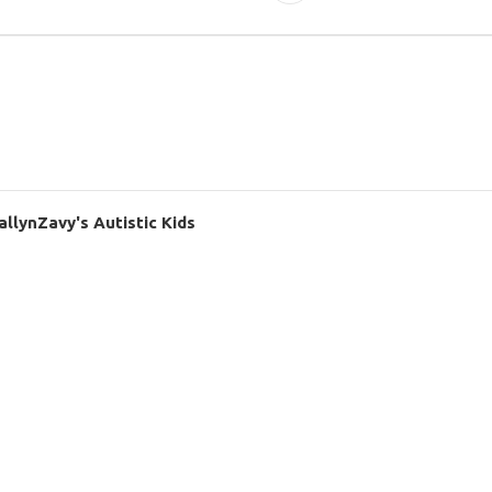
llynZavy's Autistic Kids