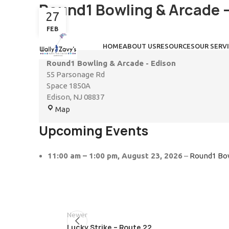
Round1 Bowling & Arcade 
27
FEB
HOME
ABOUT US
RESOURCES
OUR SERV
Round1 Bowling & Arcade - Edison
55 Parsonage Rd
Space 1850A
Edison
,
NJ
08837
Map
Upcoming Events
11:00 am
–
1:00 pm
,
August 23, 2026
–
Round1 Bow
Newer
Lucky Strike – Route 22