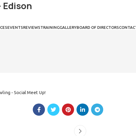
– Edison
ICES
EVENTS
REVIEWS
TRAINING
GALLERY
BOARD OF DIRECTORS
CONTAC
ling - Social Meet Up!