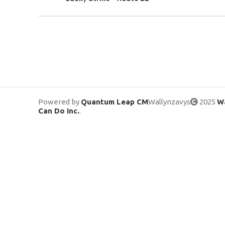
Powered by
Quantum Leap CM
Wallynzavys
2025
Wa
Can Do Inc.
.