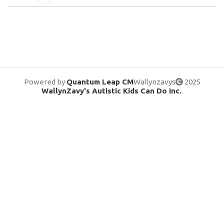
Powered by
Quantum Leap CM
Wallynzavys
2025
WallynZavy's Autistic Kids Can Do Inc.
.