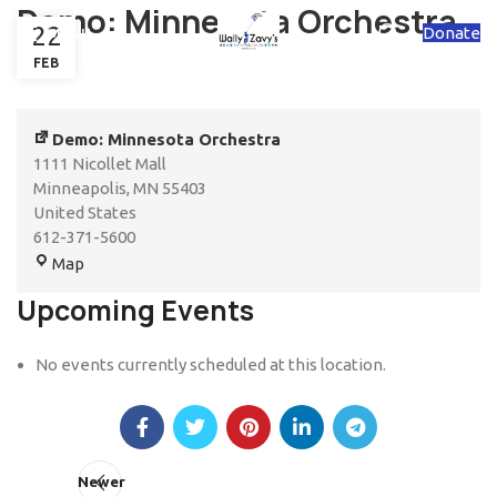
Demo: Minnesota Orchestra
22
Donate
MENU
FEB
Demo: Minnesota Orchestra
1111 Nicollet Mall
Minneapolis
,
MN
55403
United States
612-371-5600
Map
Upcoming Events
No events currently scheduled at this location.
Newer