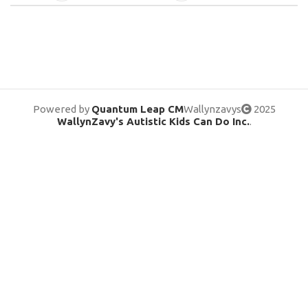
Powered by
Quantum Leap CM
Wallynzavys
2025
WallynZavy's Autistic Kids Can Do Inc.
.