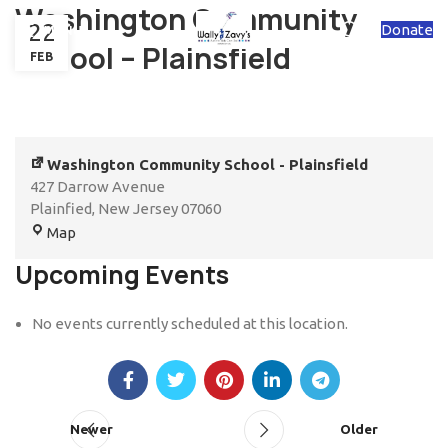
Washington Community
22
Donate
MENU
School – Plainsfield
FEB
Washington Community School - Plainsfield
427 Darrow Avenue
Plainfied
,
New Jersey
07060
Map
Upcoming Events
No events currently scheduled at this location.
Newer
Older