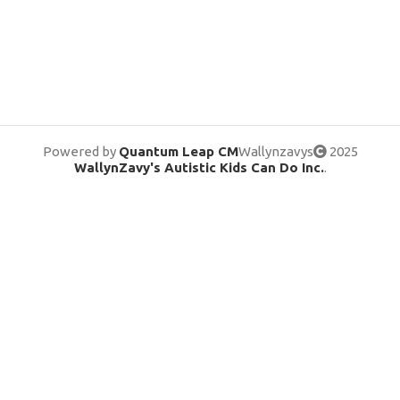
Powered by
Quantum Leap CM
Wallynzavys
2025
WallynZavy's Autistic Kids Can Do Inc.
.