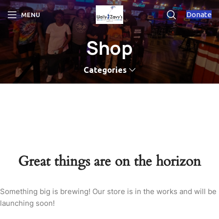
Donate
MENU
Shop
Categories
Great things are on the horizon
Something big is brewing! Our store is in the works and will be
launching soon!